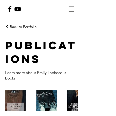
Back to Portfolio
Publicat
ions
Learn more about Emily Lapisardi's
books.