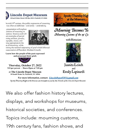
We also offer fashion history lectures,
displays, and workshops for museums,
historical societies, and conferences.
Topics include: mourning customs,
19th century fans, fashion shows, and