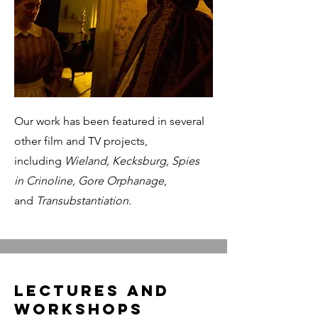
Our work has been featured in several
other film and TV projects,
including
Wieland, Kecksburg, Spies
in Crinoline, Gore Orphanage
,
and
Transubstantiation.
Lectures and
workshops