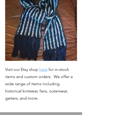
Visit our Etsy shop
here
for in-stock
items and custom orders. We offer a
wide range of items including
historical knitwear, fans, outerwear,
garters, and more.