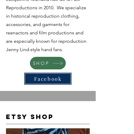
Reproductions in 2010. We specialize
in historical reproduction clothing,
accessories, and garments for
reenactors and film productions and
are especially known for reproduction
Jenny Lind-style hand fans.
SHOP
Facebook
Etsy Shop