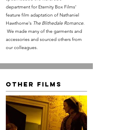
department for Eternity Box Films'
feature film adaptation of Nathaniel
Hawthorne's
The Blithedale Romance.
We made many of the garments and
accessories and sourced others from
our colleagues.
Other films