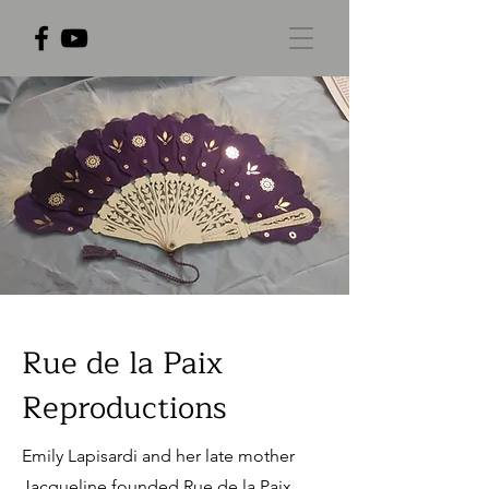
Rue de la Paix
Reproductions
Emily Lapisardi and her late mother
Jacqueline founded Rue de la Paix