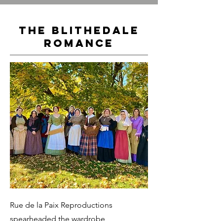
The Blithedale
Romance
Rue de la Paix Reproductions
spearheaded the wardrobe