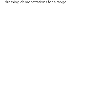
dressing demonstrations for a range
of historical periods.
reproduction
fans